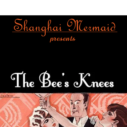
Shanghai Mermaid
presents