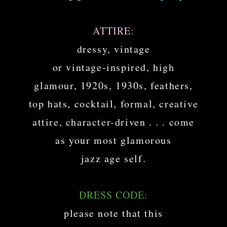
ATTIRE:
dressy, vintage
or vintage-inspired, high
glamour, 1920s, 1930s, feathers,
top hats, cocktail, formal, creative
attire, character-driven . . . come
as your most glamorous
jazz age self.
DRESS CODE:
please note that this