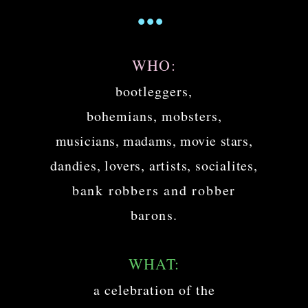
...
WHO:
bootleggers,
bohemians, mobsters,
musicians, madams, movie stars,
dandies, lovers, artists, socialites,
bank robbers and robber
barons.
WHAT:
a celebration of the