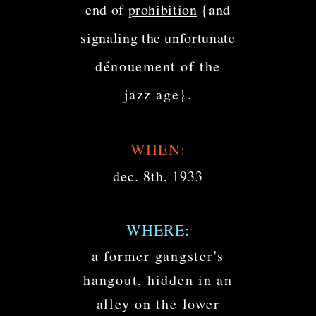
end of
prohibition
{and
signaling the unfortunate
dénouement of the
jazz age}.
WHEN:
dec. 8th, 1933
WHERE:
a former gangster's
hangout, hidden in an
alley on the lower