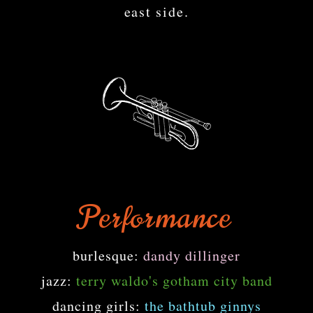
east side.
Performance
burlesque:
dandy dillinger
jazz:
terry waldo's gotham city band
dancing girls:
the bathtub ginnys​