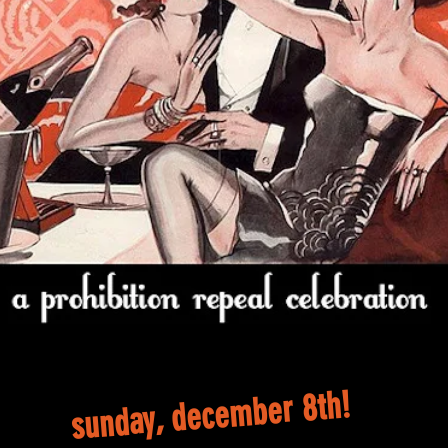
sunday, december 8th!