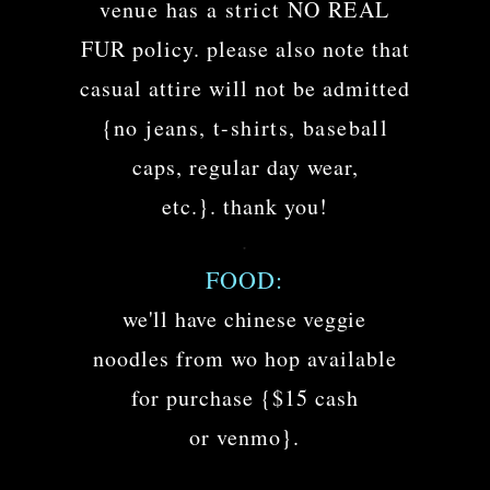
venue has a strict NO REAL
FUR policy. please also note that
casual attire will not be admitted
{no jeans, t-shirts, baseball
caps, regular day wear,
etc.}. thank you!
.
FOOD:
we'll have chinese veggie
noodles from wo hop available
for purchase {$15 cash
or venmo}.