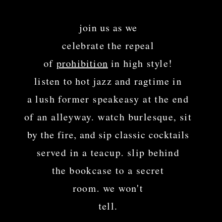
​​
join us as we
celebrate the repeal
of
prohibition
in high style!
listen to hot jazz and ragtime in
a lush former speakeasy at the end
of an alleyway. watch burlesque,
sit
by the fire, and sip classic cocktails
served in a teacup. slip behind
the bookcase to a secret
room. we won't
tell.