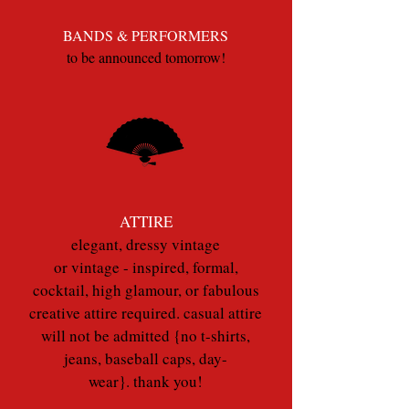
BANDS & PERFORMERS
to be announced tomorrow!
ATTIRE
elegant, dressy vintage
or vintage - inspired, formal,
cocktail, high glamour, or fabulous
creative attire required. casual attire
will not be admitted {no t-shirts,
jeans, baseball caps, day-
wear}. thank you!