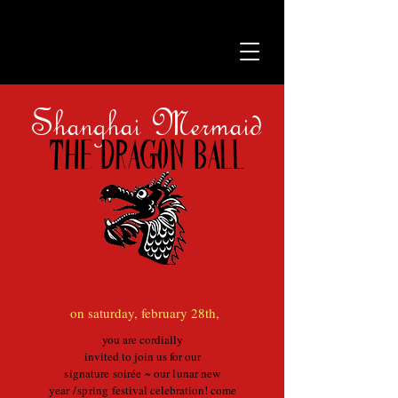
Shanghai Mermaid
The dragon ball
on saturday, february 28th,
you are cordially
invited to join us for our
signature soirée ~ our lunar new
year
/
spring
festival celebration! come