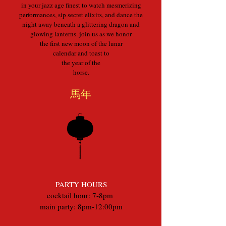
in your jazz age finest to watch mesmerizing
performances, sip secret elixirs, and dance the
night away beneath a glittering dragon and
glowing lanterns. join us as we honor
the first new moon of the lunar
calendar and toast to
the year of the
horse.
馬年
PARTY HOURS
cocktail hour: 7-8pm
main party: 8pm-12:00pm