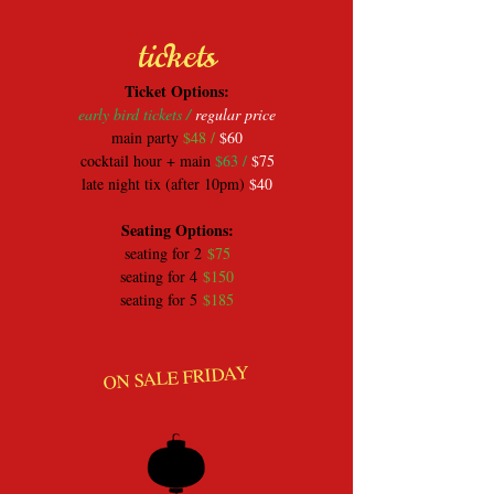
tickets
​Ticket Options:
early bird tickets /
regular price
main party
$48 /
$60
cocktail hour + main
$63 /
$75
late night tix (after 10pm)
$40
​Seating Options:
seating for 2
$75
seating for 4
$150
seating for 5
$185
ON SALE FRIDAY