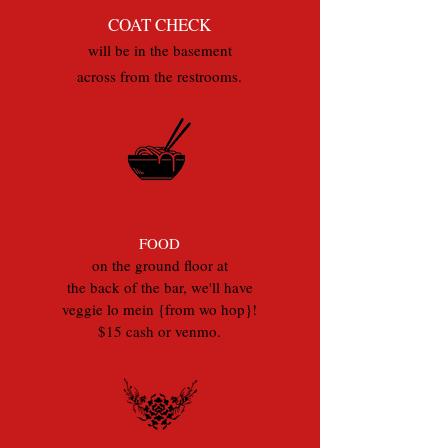
COAT CHECK
will be in the basement
across from the restrooms.
FOOD
on the ground floor at
the back of the bar, we'll have
veggie lo mein {from wo hop}!
$15 cash or venmo.