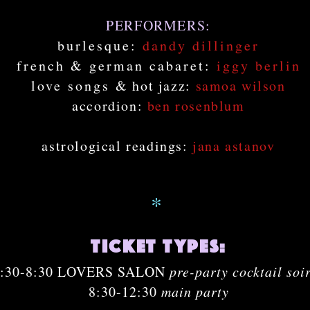
PERFORMERS:
burlesque:
dandy dillinger
french & german cabaret:
iggy berlin
love songs
& hot jazz:
samoa wilson
accordion:
ben rosenblum
astrological readings:
jana astanov
*
ticket types:
7:30-8:30 LOVERS SALON
pre-party cocktail soi
8:30-12:30
main party