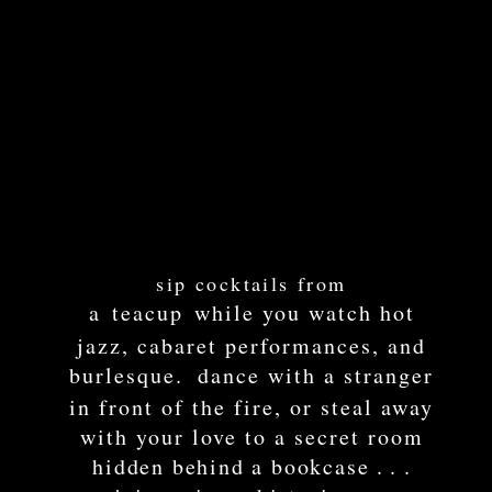
sip
cocktails from
a
teacup
while you watch hot
jazz, cabaret performances, and
burlesque.
dan
ce with a
stranger
in front of the fire, or ste
al aw
ay
with your love to
a secret roo
m
hidden behind a bookcase
. . .