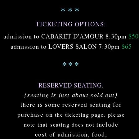
***
TICKETING OPTIONS:
admission to CABARET D'AMOUR 8:30pm
$50
admission to LOVERS SALON 7:30pm
$65
***
RESERVED SEATING:
{seating is just about sold out}
there is some
reserved seating for
pu
rchase on
the ticketing
page
. pleas
e
nclude
note that
seating does not
i
cost of admission, food,