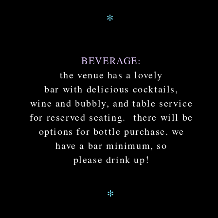
*
BEVERAGE:
the venue has a lovely
bar with delicious cocktails,
wine and bubbly, and table service
for reserved seating. there will be
options for bottle purchase. we
have a bar minimum, so
please drink up!
*