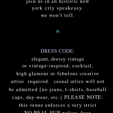
join us in an historic new
york city speakeasy.
we won't tell.
*
DRESS CODE:
elegant, dressy vintage
or vintage-inspired, cocktail,
high glamour or fabulous creative
attire
required. casual attire will not
be admitted {no jeans, t-shirts, baseball
caps, day-wear, etc.} PLEASE NOTE:
this venue enforces a very strict
NO REAL FUR policy. faux