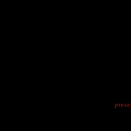
prese