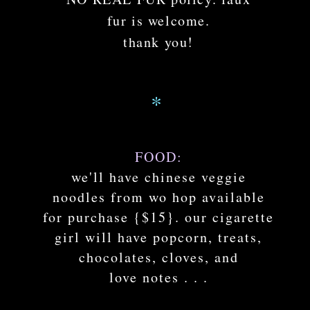
fur is welcome.
thank you!
*
FOOD:
we'll have chinese veggie
noodles from wo hop available
for purchase {$15}. our cigarette
girl will have popcorn, treats,
chocolates, cloves, and
love notes . . .