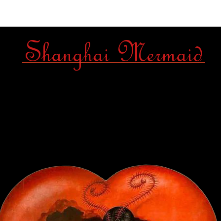
Shanghai Mermaid