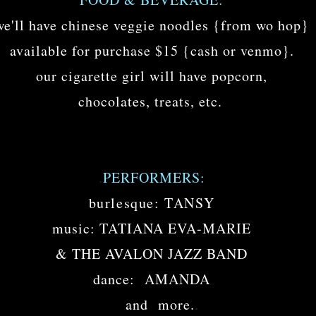
we'll have chinese veggie noodles {from wo hop}
available for purchase $15 {cash or venmo}.
our cigarette girl will have popcorn,
.
chocolates, treats, etc.
.
PERFORMERS:
burlesque: TANSY
music: TATIANA EVA-MARIE
& THE AVALON JAZZ BAND
dance: AMANDA
.
and more.