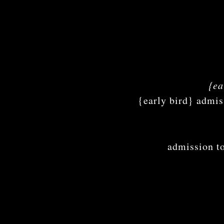
{ea
{early bird} ad
admission