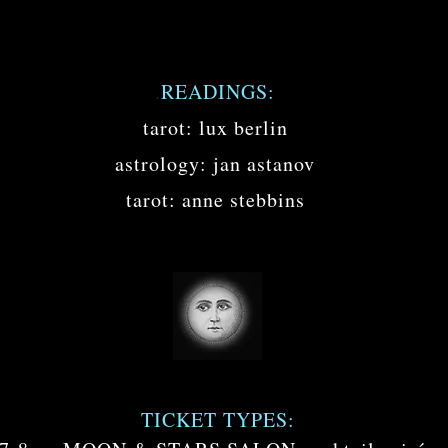
.
READINGS:
tarot: lux berlin
astrology: jan astanov
tarot: anne stebbins
TICKET TYPES: