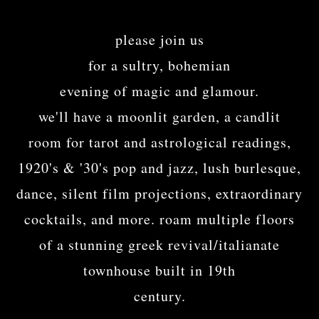
please join us
for a sultry, bohemian
evening of magic and glamour.
we'll have a moonlit garden, a candlit
room for tarot and astrological readings,
1920's & '30's pop and jazz, lush burlesque,
dance, silent film projections, extraordinary
cocktails, and more. roam multiple floors
of a stunning greek revival/italianate
townhouse built in 19th
century.