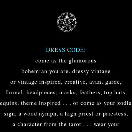
DRESS CODE:
come as the glamorous
bohemian you are. dressy vintage
or vintage inspired, creative, avant garde,
formal, headpieces, masks, feathers, top hats,
equins, theme inspired . . . or come as your zodi
sign, a wood nymph, a high priest or priestess,
a character from the tarot . . . wear your