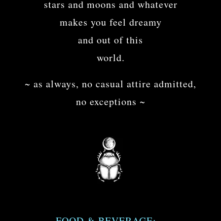
stars and moons and whatever
makes you feel dreamy
and out of this
world.
~ as always, no casual attire admitted,
no exceptions ~
FOOD & BEVERAGE: