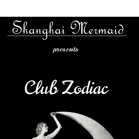
Shanghai Mermaid
presents
Club Zodiac