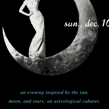
sun., dec. 1
an evening inspired by the sun,
moon, and stars; an astrological cabaret.