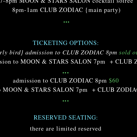
7-8pm MOON & STARS SALON cocktail soirée
8pm-1am CLUB ZODIAC {main party)
...
TICKETING OPTIONS:
rly bird} admission to CLUB ZODIAC 8pm
sold o
mission to MOON & STARS SALON 7pm + CLUB
...
admission to CLUB ZODIAC 8pm
$60
 to MOON & STARS SALON 7pm + CLUB ZODI
...
RESERVED SEATING:
there are limited reserved