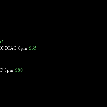
ut
 ZODIAC 8pm
$65
AC 8pm
$80